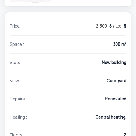
Price:
2 500
/
8.33
Space :
300 m²
State :
New building
View :
Courtyard
Repairs :
Renovated
Heating :
Central heating,
Floors :
2