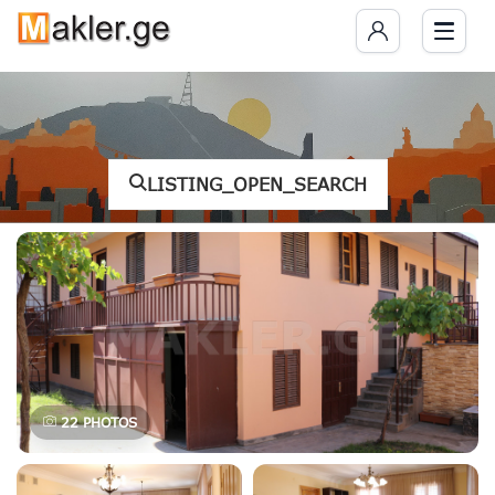
LISTING_OPEN_SEARCH
22
PHOTOS