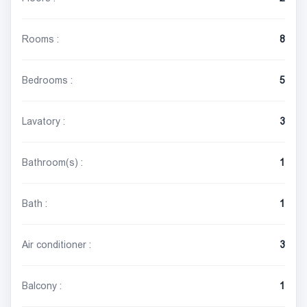
Rooms :
8
Bedrooms :
5
Lavatory :
3
Bathroom(s) :
1
Bath :
1
Air conditioner :
3
Balcony :
1