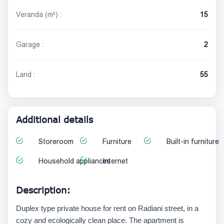
Veranda (m²) :
15
Garage :
2
Land :
55
Additional details
Storeroom
Furniture
Built-in furniture
Household appliances
Internet
Description:
Duplex type private house for rent on Radiani street, in a
cozy and ecologically clean place. The apartment is