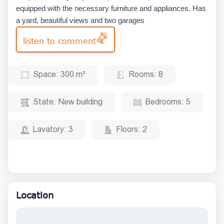
equipped with the necessary furniture and appliances. Has
a yard, beautiful views and two garages
listen to comment
Space:
300 m²
Rooms:
8
State:
New building
Bedrooms:
5
Lavatory:
3
Floors:
2
Location