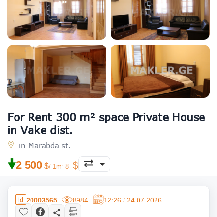
For Rent 300 m² space Private House
in Vake dist.
in Marabda st.
🠟
2 500
/ 1m² 8
20003565
8984
12:26 / 24.07.2026