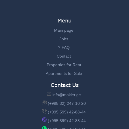
Menu
Main page
Jobs
? FAQ
Contact
Properties for Rent
Apartments for Sale
Contact Us
info@makler.ge
(+995 32) 247-10-20
(+995 599) 42-88-44
(+995 599) 42-88-44