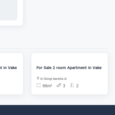
22 000
129 000
Apartment in Vake
For Sale 2 room Apartment in Vake
in Giorgi danelia st
66m²
3
2