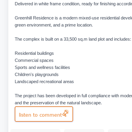
Delivered in white frame condition, ready for finishing accord
Greenhill Residence is a modern mixed-use residential devel
green environment, and a prime location.
The complex is built on a 33,500 sq.m land plot and includes:
Residential buildings
Commercial spaces
Sports and wellness facilities
Children's playgrounds
Landscaped recreational areas
The project has been developed in full compliance with modern
and the preservation of the natural landscape.
listen to comment