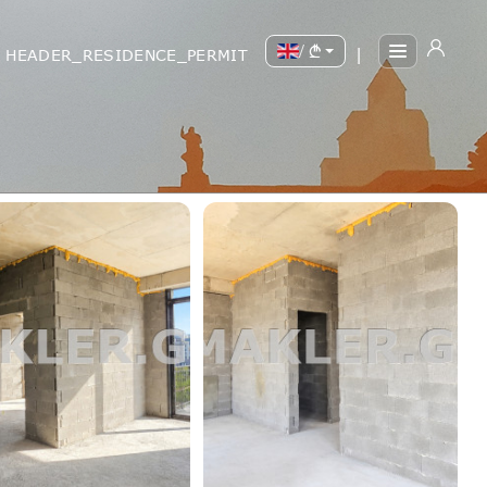
/
HEADER_RESIDENCE_PERMIT
|