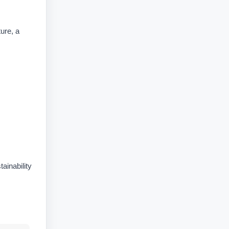
ure, a
ainability