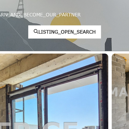
ARN_AND_BECOME_OUR_PARTNER
LISTING_OPEN_SEARCH