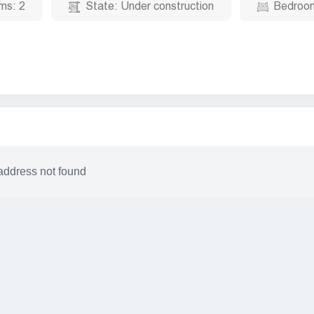
ms:
2
State:
Under construction
Bedroo
address not found