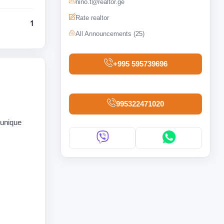
nino.t@realtor.ge
Rate realtor
1
All Announcements (25)
+995 595739696
995322471020
 unique