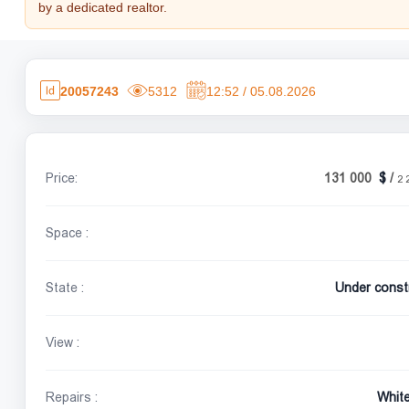
by a dedicated realtor.
20057243
5312
12:52 / 05.08.2026
Price:
131 000
/
2 
Space :
State :
Under const
View :
Repairs :
Whit