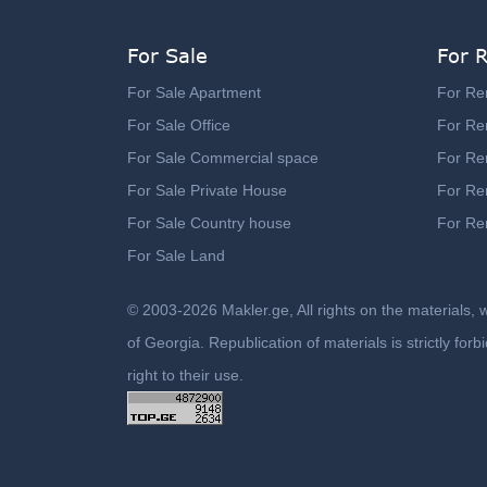
For Sale
For 
For Sale Apartment
For Re
For Sale Office
For Ren
For Sale Commercial space
For Re
For Sale Private House
For Re
For Sale Country house
For Re
For Sale Land
© 2003-2026 Makler.ge, All rights on the materials, 
of Georgia. Republication of materials is strictly fo
right to their use.