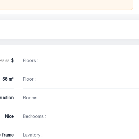
Floors :
258.62
58 m²
Floor :
ruction
Rooms :
Nice
Bedrooms :
e frame
Lavatory :