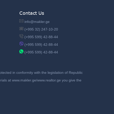
Contact Us
info@makler.ge
(+995 32) 247-10-20
(+995 599) 42-88-44
(+995 599) 42-88-44
(+995 599) 42-88-44
ected in conformity with the legislation of Republic
terials at www.makler.ge/www.realtor.ge you give the