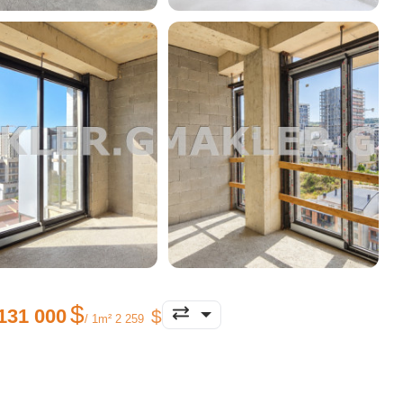
131 000
/ 1m² 2 259