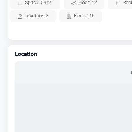
Space:
58 m²
Floor:
12
Roo
Lavatory:
2
Floors:
16
Location