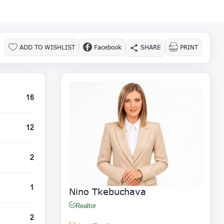
ADD TO WISHLIST
Facebook
SHARE
PRINT
16
12
2
1
Nino Tkebuchava
Realtor
2