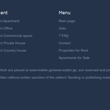
Rent
Menu
nt Apartment
Main page
t Office
Jobs
nt Commercial space
? FAQ
nt Private House
Contact
nt Country house
Properties for Rent
Apartments for Sale
which are placed at www.makler.ge/www.realtor.ge, are reserved and prot
rbidden without written sanction of the edition! Sending or publishing ma