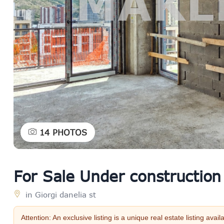
14
PHOTOS
For Sale Under construction
in Giorgi danelia st
Attention: An exclusive listing is a unique real estate listing a