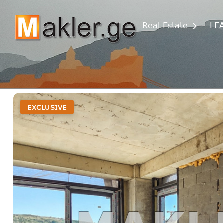
Real Estate
LE
EXCLUSIVE