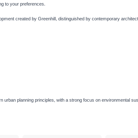
ing to your preferences.
opment created by Greenhill, distinguished by contemporary architect
 urban planning principles, with a strong focus on environmental sust