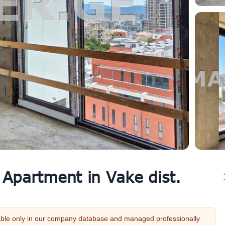
 Apartment in Vake dist.
vailable only in our company database and managed professionally