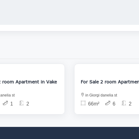
118 000
1
For Sale 2 room Apartment in Vake
For Sale 2 room 
anelia st
in Giorgi danelia st
1
2
66m²
6
2