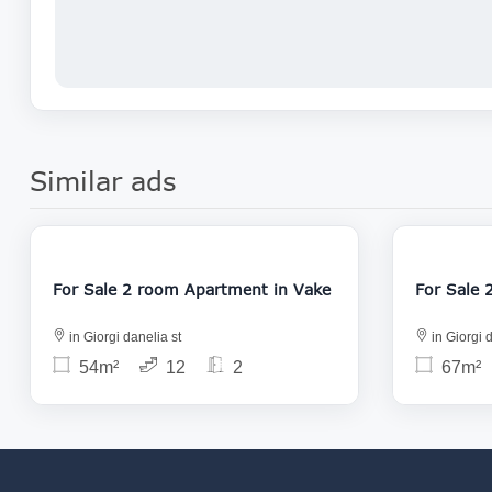
Similar ads
122 000
For Sale 2 room Apartment in Vake
in Giorgi danelia st
in Giorgi d
54m²
12
2
67m²