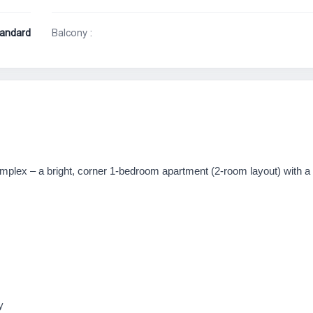
andard
Balcony :
complex – a bright, corner 1-bedroom apartment (2-room layout) with a
y