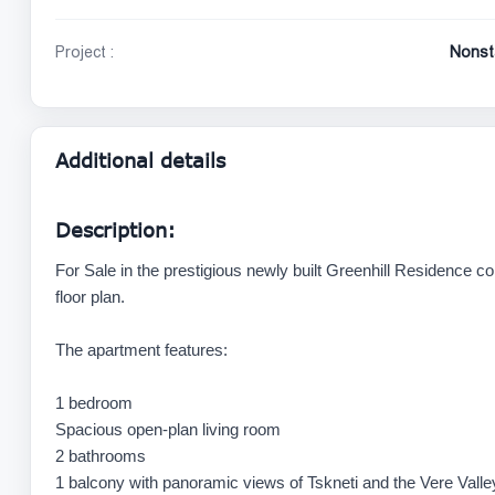
Project :
Nonst
Additional details
Description:
For Sale in the prestigious newly built Greenhill Residence 
floor plan.
The apartment features:
1 bedroom
Spacious open-plan living room
2 bathrooms
1 balcony with panoramic views of Tskneti and the Vere Valle