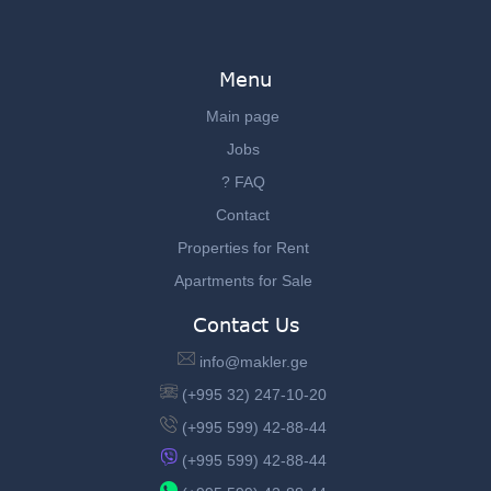
Menu
Main page
Jobs
? FAQ
Contact
Properties for Rent
Apartments for Sale
Contact Us
info@makler.ge
(+995 32) 247-10-20
(+995 599) 42-88-44
(+995 599) 42-88-44