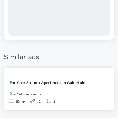
Similar ads
146 000
For Sale 3 room Apartment in Saburtalo
in Gelovani avenue
93m²
15
3