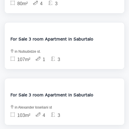
80m²
4
3
155 000
For Sale 3 room Apartment in Saburtalo
in Nutsubidze st.
107m²
1
3
175 000
For Sale 3 room Apartment in Saburtalo
in Alexander Ioseliani st
103m²
4
3