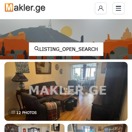
LISTING_OPEN_SEARCH
12
PHOTOS