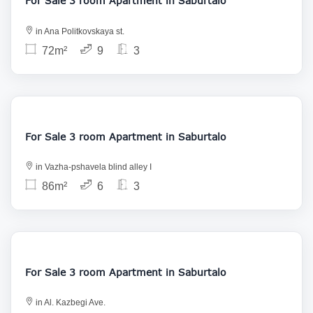
For Sale 3 room Apartment in Saburtalo
in Ana Politkovskaya st.
72m²
9
3
160 000
For Sale 3 room Apartment in Saburtalo
in Vazha-pshavela blind alley I
86m²
6
3
155 000
For Sale 3 room Apartment in Saburtalo
in Al. Kazbegi Ave.