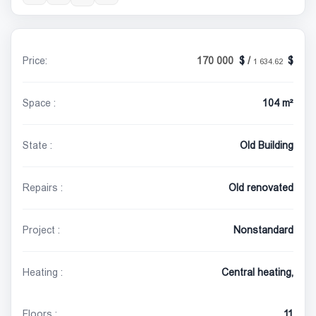
Price:
170 000
/
1 634.62
Space :
104 m²
State :
Old Building
Repairs :
Old renovated
Project :
Nonstandard
Heating :
Central heating,
Floors :
11