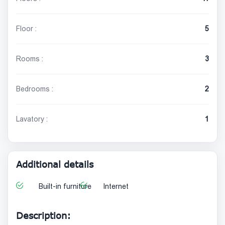
Floor :
5
Rooms :
3
Bedrooms :
2
Lavatory :
1
Additional details
Built-in furniture
Internet
Description: