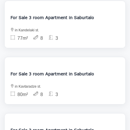
188 000
For Sale 3 room Apartment in Saburtalo
in Kandelaki st.
77m²
8
3
186 000
For Sale 3 room Apartment in Saburtalo
in Kavtaradze st.
80m²
8
3
145 000