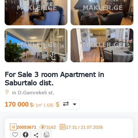
For Sale 3 room Apartment in
Saburtalo dist.
in D.Gamrekeli st.
170 000
/ 1m² 1 635
20053671
3162
17:31 / 21.07.2026