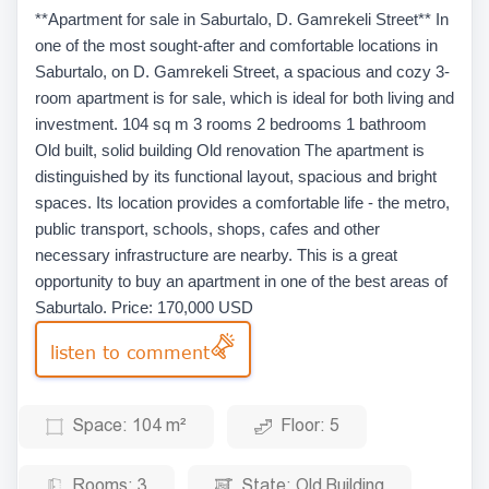
**Apartment for sale in Saburtalo, D. Gamrekeli Street** In
one of the most sought-after and comfortable locations in
Saburtalo, on D. Gamrekeli Street, a spacious and cozy 3-
room apartment is for sale, which is ideal for both living and
investment. 104 sq m 3 rooms 2 bedrooms 1 bathroom
Old built, solid building Old renovation The apartment is
distinguished by its functional layout, spacious and bright
spaces. Its location provides a comfortable life - the metro,
public transport, schools, shops, cafes and other
necessary infrastructure are nearby. This is a great
opportunity to buy an apartment in one of the best areas of
Saburtalo. Price: 170,000 USD
listen to comment
Space:
104 m²
Floor:
5
Rooms:
3
State:
Old Building