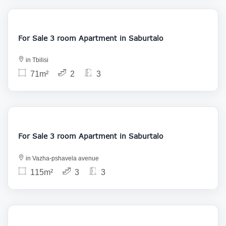
155 000
For Sale 3 room Apartment in Saburtalo
in Tbilisi
71m²
2
3
187 000
For Sale 3 room Apartment in Saburtalo
in Vazha-pshavela avenue
115m²
3
3
165 000