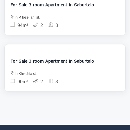
For Sale 3 room Apartment in Saburtalo
in P. Ioseliani st.
94m²
2
3
153 000
For Sale 3 room Apartment in Saburtalo
in Khvichia st.
90m²
2
3