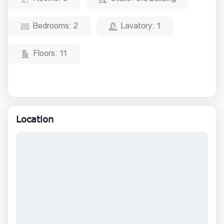
Bedrooms:
2
Lavatory:
1
Floors:
11
Location