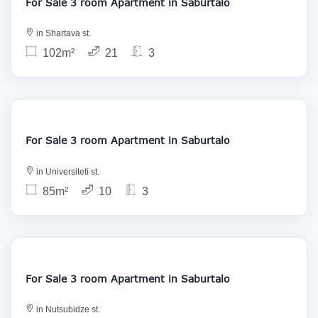
For Sale 3 room Apartment in Saburtalo
in Shartava st.
102m²
21
3
158 000
For Sale 3 room Apartment in Saburtalo
in Universiteti st.
85m²
10
3
170 000
For Sale 3 room Apartment in Saburtalo
in Nutsubidze st.