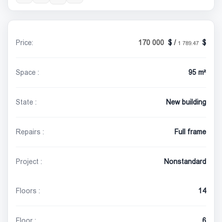
Price:
170 000
/
1 789.47
Space :
95 m²
State :
New building
Repairs :
Full frame
Project :
Nonstandard
Floors :
14
Floor :
6