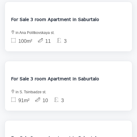
150 000
For Sale 3 room Apartment in Saburtalo
in Ana Politkovskaya st.
100m²
11
3
175 000
For Sale 3 room Apartment in Saburtalo
in S. Tsintsadze st.
91m²
10
3
169 000