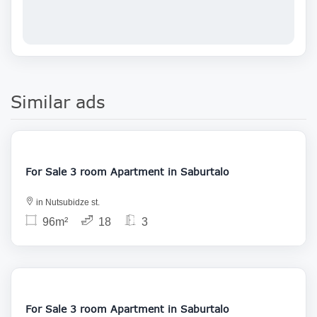
Similar ads
177 000
For Sale 3 room Apartment in Saburtalo
in Nutsubidze st.
96m²
18
3
145 000
For Sale 3 room Apartment in Saburtalo