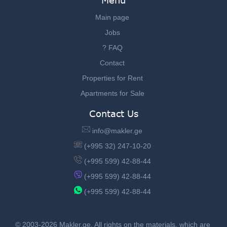
Menu
Main page
Jobs
? FAQ
Contact
Properties for Rent
Apartments for Sale
Contact Us
info@makler.ge
(+995 32) 247-10-20
(+995 599) 42-88-44
(+995 599) 42-88-44
(+995 599) 42-88-44
© 2003-2026 Makler.ge, All rights on the materials, which are