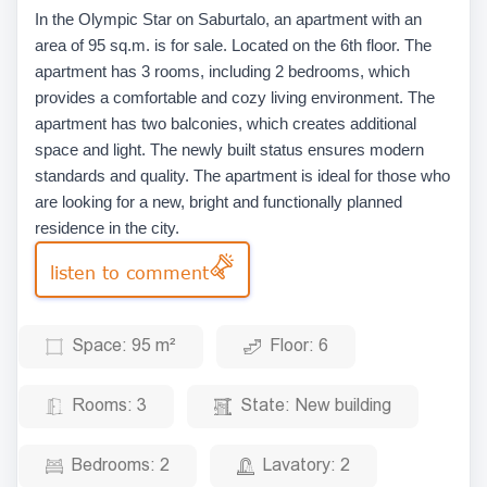
In the Olympic Star on Saburtalo, an apartment with an
area of 95 sq.m. is for sale. Located on the 6th floor. The
apartment has 3 rooms, including 2 bedrooms, which
provides a comfortable and cozy living environment. The
apartment has two balconies, which creates additional
space and light. The newly built status ensures modern
standards and quality. The apartment is ideal for those who
are looking for a new, bright and functionally planned
residence in the city.
listen to comment
Space:
95 m²
Floor:
6
Rooms:
3
State:
New building
Bedrooms:
2
Lavatory:
2