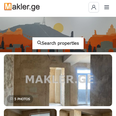
Search properties
5
PHOTOS