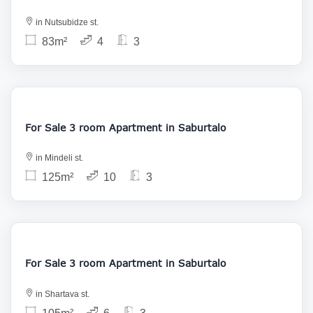
in Nutsubidze st.
83m²
4
3
195 000
For Sale 3 room Apartment in Saburtalo
in Mindeli st.
125m²
10
3
169 424
For Sale 3 room Apartment in Saburtalo
in Shartava st.