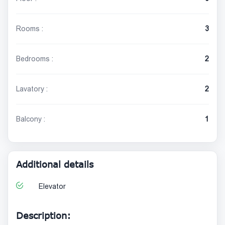
Rooms :
3
Bedrooms :
2
Lavatory :
2
Balcony :
1
Additional details
Elevator
Description: