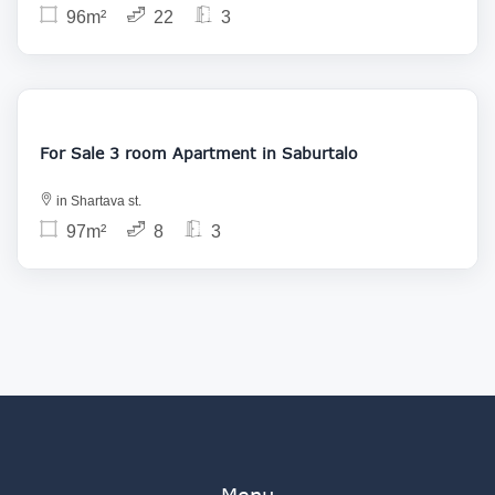
96m²
22
3
165 000
For Sale 3 room Apartment in Saburtalo
in Shartava st.
97m²
8
3