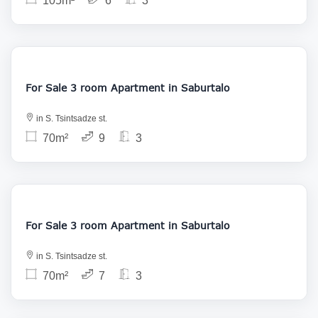
105m²
6
3
145 000
For Sale 3 room Apartment in Saburtalo
in S. Tsintsadze st.
70m²
9
3
145 000
For Sale 3 room Apartment in Saburtalo
in S. Tsintsadze st.
70m²
7
3