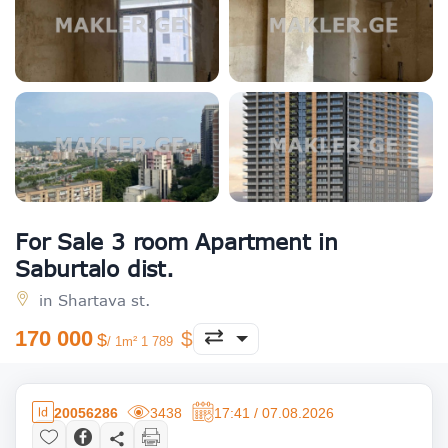
For Sale 3 room Apartment in
Saburtalo dist.
in Shartava st.
170 000
/ 1m² 1 789
20056286
3438
17:41 / 07.08.2026