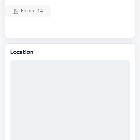
Floors:
14
Location