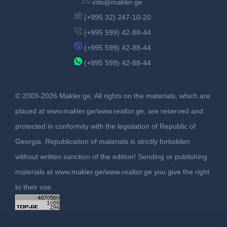
info@makler.ge
(+995 32) 247-10-20
(+995 599) 42-88-44
(+995 599) 42-88-44
(+995 599) 42-88-44
© 2003-2026 Makler.ge, All rights on the materials, which are
placed at www.makler.ge/www.realtor.ge, are reserved and
protected in conformity with the legislation of Republic of
Georgia. Republication of materials is strictly forbidden
without written sanction of the edition! Sending or publishing
materials at www.makler.ge/www.realtor.ge you give the right
to their use.