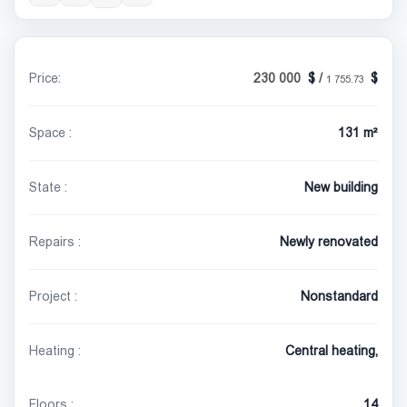
Price:
230 000
/
1 755.73
Space :
131 m²
State :
New building
Repairs :
Newly renovated
Project :
Nonstandard
Heating :
Central heating,
Floors :
14