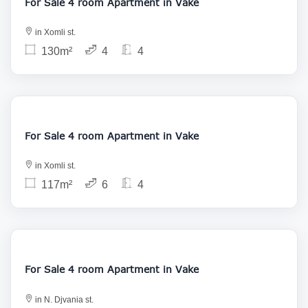
For Sale 4 room Apartment in Vake
in Xomli st.
130m²
4
4
230 000
For Sale 4 room Apartment in Vake
in Xomli st.
117m²
6
4
225 000
For Sale 4 room Apartment in Vake
in N. Djvania st.