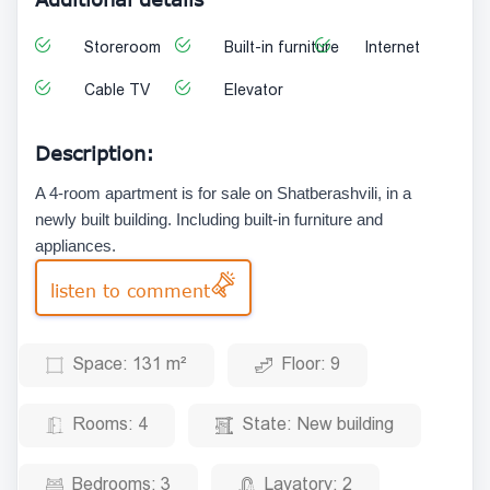
Storeroom
Built-in furniture
Internet
Cable TV
Elevator
Description:
A 4-room apartment is for sale on Shatberashvili, in a
newly built building. Including built-in furniture and
appliances.
listen to comment
Space:
131 m²
Floor:
9
Rooms:
4
State:
New building
Bedrooms:
3
Lavatory:
2