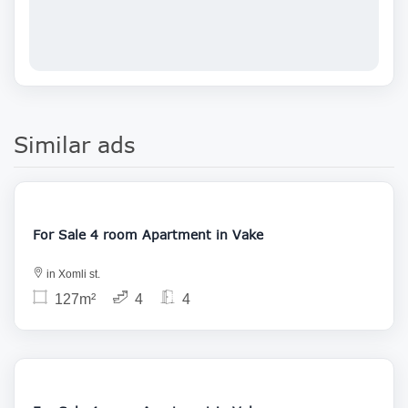
Similar ads
212 000
For Sale 4 room Apartment in Vake
in Xomli st.
127m²
4
4
215 000