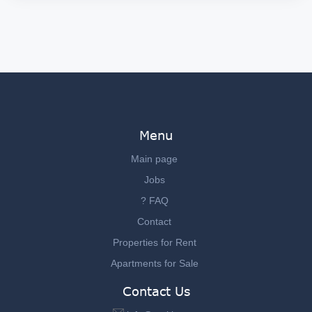
Menu
Main page
Jobs
? FAQ
Contact
Properties for Rent
Apartments for Sale
Contact Us