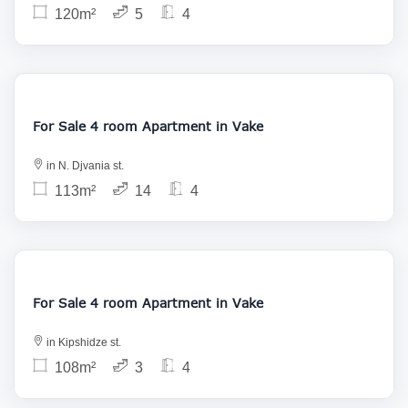
120m²
5
4
208 000
For Sale 4 room Apartment in Vake
in N. Djvania st.
113m²
14
4
255 000
For Sale 4 room Apartment in Vake
in Kipshidze st.
108m²
3
4