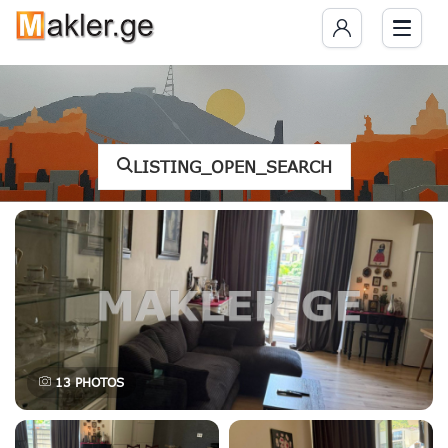
LISTING_OPEN_SEARCH
13
PHOTOS