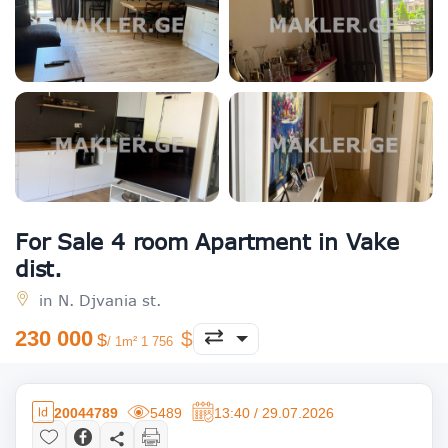
For Sale 4 room Apartment in Vake
dist.
in N. Djvania st.
230 000
/ 1m² 1 756
20044789
5489
13:40 / 29.07.2026