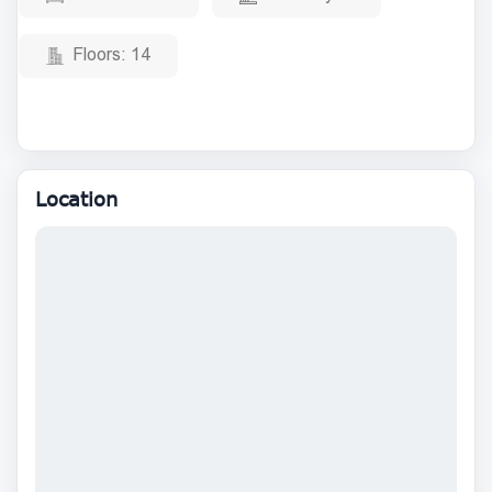
Floors:
14
Location