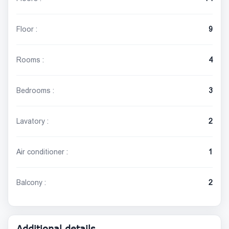
Floor :
9
Rooms :
4
Bedrooms :
3
Lavatory :
2
Air conditioner :
1
Balcony :
2
Additional details