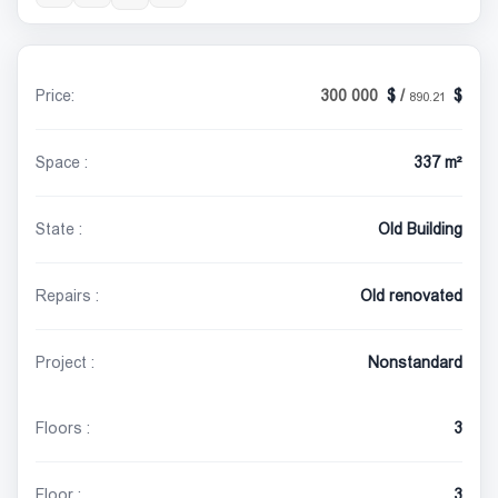
Price:
300 000
/
890.21
Space :
337 m²
State :
Old Building
Repairs :
Old renovated
Project :
Nonstandard
Floors :
3
Floor :
3