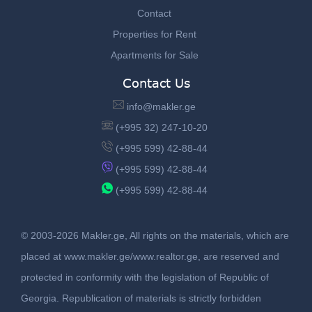
Contact
Properties for Rent
Apartments for Sale
Contact Us
info@makler.ge
(+995 32) 247-10-20
(+995 599) 42-88-44
(+995 599) 42-88-44
(+995 599) 42-88-44
© 2003-2026 Makler.ge, All rights on the materials, which are
placed at www.makler.ge/www.realtor.ge, are reserved and
protected in conformity with the legislation of Republic of
Georgia. Republication of materials is strictly forbidden