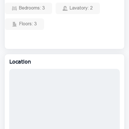
Bedrooms:
3
Lavatory:
2
Floors:
3
Location