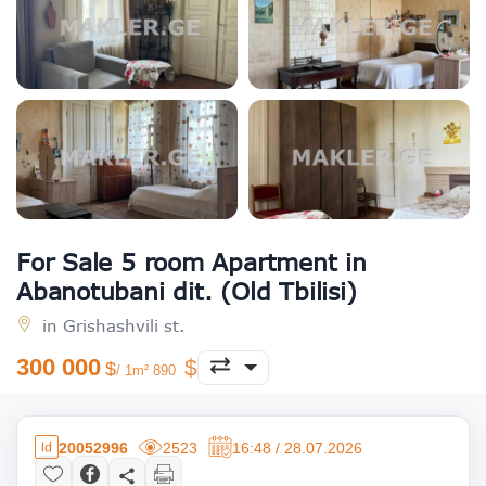
For Sale 5 room Apartment in
Abanotubani dit. (Old Tbilisi)
in Grishashvili st.
300 000
/ 1m² 890
20052996
2523
16:48 / 28.07.2026