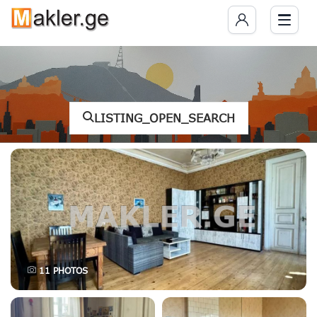
LISTING_OPEN_SEARCH
11
PHOTOS