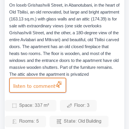
On Ioseb Grishashvili Street, in Abanotubani, in the heart of
Old Tbilisi, an old renovated, but large and bright apartment
(163.13 sq.m.) with glass walls and an attic (174.39) is for
sale with extraordinary views (one side overlooks
Grishashvili Street, and the other, a 180-degree view of the
entire Avlabari and Mtkvari) and beautiful, old Tbilisi carved
doors. The apartment has an old closed fireplace that
heats two rooms. The floor is wooden, and most of the
windows and the entrance doors to the apartment have old
massive wooden shutters. Part of the furniture remains.
The attic above the apartment is privatized
listen to comment
Space:
337 m²
Floor:
3
Rooms:
5
State:
Old Building