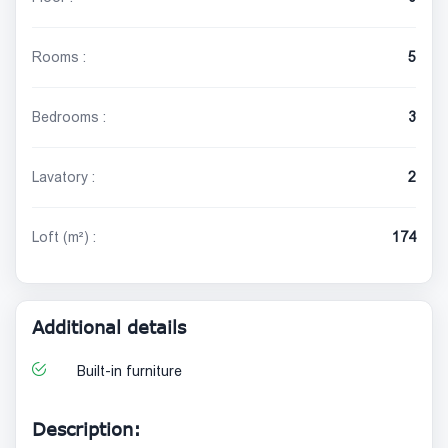
Rooms :
5
Bedrooms :
3
Lavatory :
2
Loft (m²) :
174
Additional details
Built-in furniture
Description: