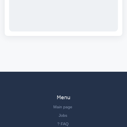
Menu
Main page
Jobs
? FAQ