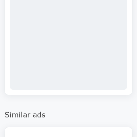
Similar ads
900