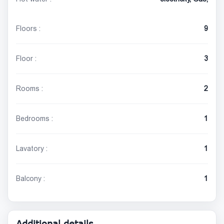
Floors :
9
Floor :
3
Rooms :
2
Bedrooms :
1
Lavatory :
1
Balcony :
1
Additional details