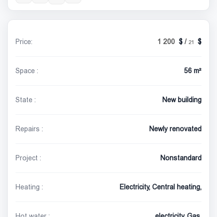
Price:
1 200
/
21
Space :
56 m²
State :
New building
Repairs :
Newly renovated
Project :
Nonstandard
Heating :
Electricity, Central heating,
Hot water :
electricity, Gas,