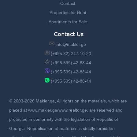
Contact
Properties for Rent
Apartments for Sale
Contact Us
info@makler.ge
(+995 32) 247-10-20
(+995 599) 42-88-44
(+995 599) 42-88-44
(+995 599) 42-88-44
© 2003-2026 Makler.ge, All rights on the materials, which are
placed at www.makler.ge/www.realtor.ge, are reserved and
protected in conformity with the legislation of Republic of
Georgia. Republication of materials is strictly forbidden