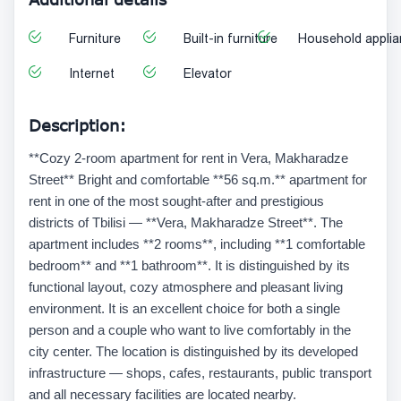
Furniture
Built-in furniture
Household appli
Internet
Elevator
Description:
**Cozy 2-room apartment for rent in Vera, Makharadze
Street** Bright and comfortable **56 sq.m.** apartment for
rent in one of the most sought-after and prestigious
districts of Tbilisi — **Vera, Makharadze Street**. The
apartment includes **2 rooms**, including **1 comfortable
bedroom** and **1 bathroom**. It is distinguished by its
functional layout, cozy atmosphere and pleasant living
environment. It is an excellent choice for both a single
person and a couple who want to live comfortably in the
city center. The location is distinguished by its developed
infrastructure — shops, cafes, restaurants, public transport
and all necessary facilities are located nearby.