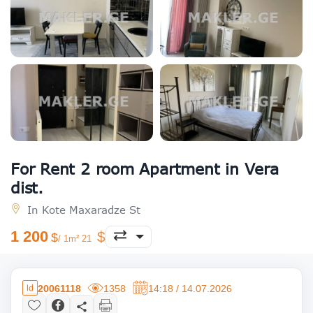
For Rent 2 room Apartment in Vera
dist.
In Kote Maxaradze St
1 200
/ 1m² 21
20061118
1358
14:18 / 14.07.2026