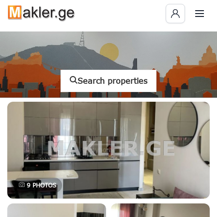
Search properties
9
PHOTOS