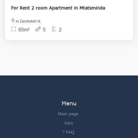
For Rent 2 room Apartment in Mtatsminda
in Zandukeli st.
65m²
5
2
Menu
Main page
Jobs
? FAQ