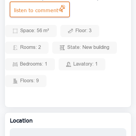
listen to comment
Space:
56 m²
Floor:
3
Rooms:
2
State:
New building
Bedrooms:
1
Lavatory:
1
Floors:
9
Location