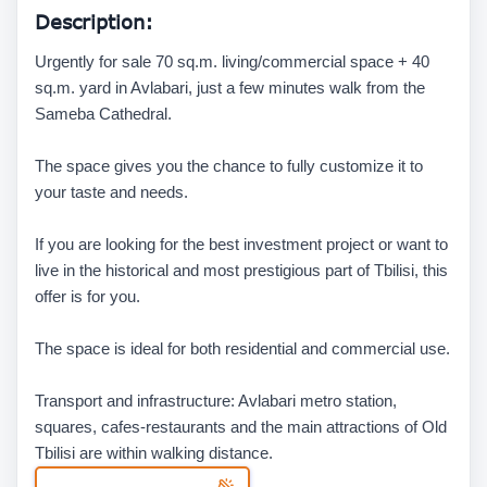
Description:
Urgently for sale 70 sq.m. living/commercial space + 40
sq.m. yard in Avlabari, just a few minutes walk from the
Sameba Cathedral.
The space gives you the chance to fully customize it to
your taste and needs.
If you are looking for the best investment project or want to
live in the historical and most prestigious part of Tbilisi, this
offer is for you.
The space is ideal for both residential and commercial use.
Transport and infrastructure: Avlabari metro station,
squares, cafes-restaurants and the main attractions of Old
Tbilisi are within walking distance.