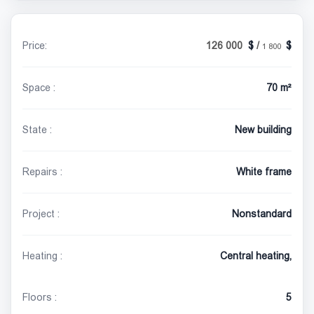
Price:
126 000
/
1 800
Space :
70 m²
State :
New building
Repairs :
White frame
Project :
Nonstandard
Heating :
Central heating,
Floors :
5