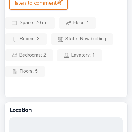
listen to comment
Space:
70 m²
Floor:
1
Rooms:
3
State:
New building
Bedrooms:
2
Lavatory:
1
Floors:
5
Location