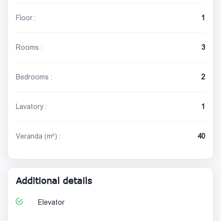
Floor :
1
Rooms :
3
Bedrooms :
2
Lavatory :
1
Veranda (m²) :
40
Additional details
Elevator