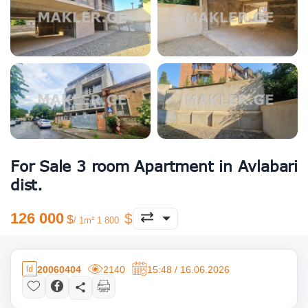
For Sale 3 room Apartment in Avlabari
dist.
126 000
/ 1m² 1 800
20060404
2140
15:48 / 16.06.2026