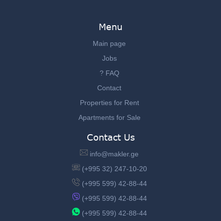
Menu
Main page
Jobs
? FAQ
Contact
Properties for Rent
Apartments for Sale
Contact Us
info@makler.ge
(+995 32) 247-10-20
(+995 599) 42-88-44
(+995 599) 42-88-44
(+995 599) 42-88-44