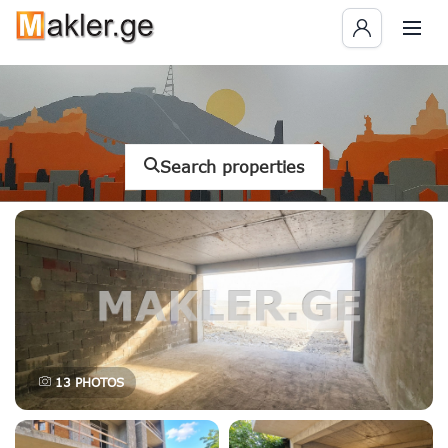
Search properties
13
PHOTOS