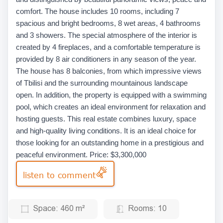
comfort. The house includes 10 rooms, including 7
spacious and bright bedrooms, 8 wet areas, 4 bathrooms
and 3 showers. The special atmosphere of the interior is
created by 4 fireplaces, and a comfortable temperature is
provided by 8 air conditioners in any season of the year.
The house has 8 balconies, from which impressive views
of Tbilisi and the surrounding mountainous landscape
open. In addition, the property is equipped with a swimming
pool, which creates an ideal environment for relaxation and
hosting guests. This real estate combines luxury, space
and high-quality living conditions. It is an ideal choice for
those looking for an outstanding home in a prestigious and
peaceful environment. Price: $3,300,000
listen to comment
Space:
460 m²
Rooms:
10