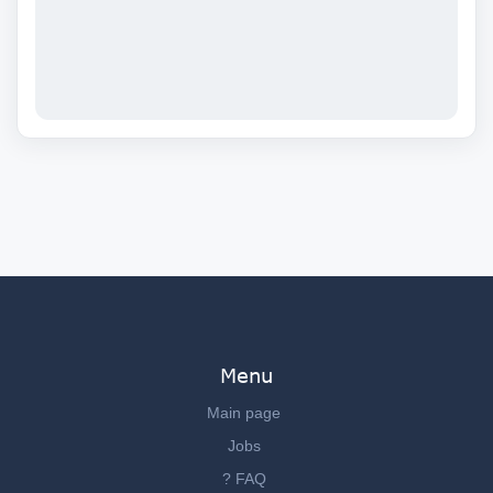
Menu
Main page
Jobs
? FAQ