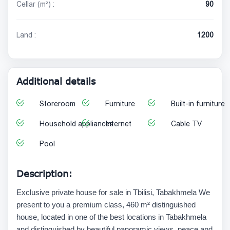
Cellar (m²) :
90
Land :
1200
Additional details
Storeroom
Furniture
Built-in furniture
Household appliances
Internet
Cable TV
Pool
Description:
Exclusive private house for sale in Tbilisi, Tabakhmela We
present to you a premium class, 460 m² distinguished
house, located in one of the best locations in Tabakhmela
and distinguished by beautiful panoramic views, peace and