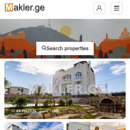
Search properties
49
PHOTOS