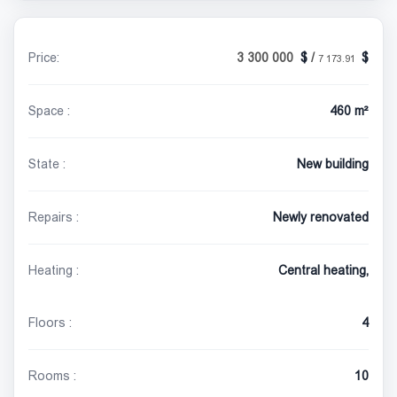
Price:
3 300 000
/
7 173.91
Space :
460 m²
State :
New building
Repairs :
Newly renovated
Heating :
Central heating,
Floors :
4
Rooms :
10