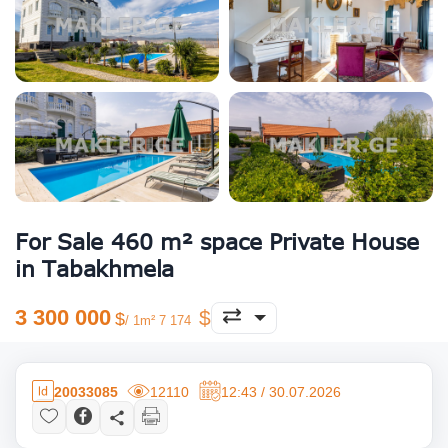
For Sale 460 m² space Private House
in Tabakhmela
3 300 000
/ 1m² 7 174
20033085
12110
12:43 / 30.07.2026