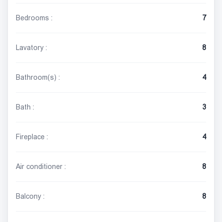
Bedrooms :
7
Lavatory :
8
Bathroom(s) :
4
Bath :
3
Fireplace :
4
Air conditioner :
8
Balcony :
8