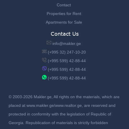
Contact
Properties for Rent
Apartments for Sale
Contact Us
info@makler.ge
(+995 32) 247-10-20
(+995 599) 42-88-44
(+995 599) 42-88-44
(+995 599) 42-88-44
© 2003-2026 Makler.ge, All rights on the materials, which are
placed at www.makler.ge/www.realtor.ge, are reserved and
protected in conformity with the legislation of Republic of
Georgia. Republication of materials is strictly forbidden