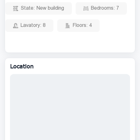
State:
New building
Bedrooms:
7
Lavatory:
8
Floors:
4
Location