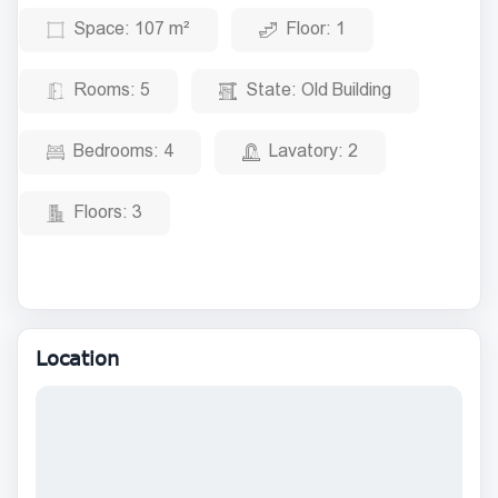
Space:
107 m²
Floor:
1
Rooms:
5
State:
Old Building
Bedrooms:
4
Lavatory:
2
Floors:
3
Location