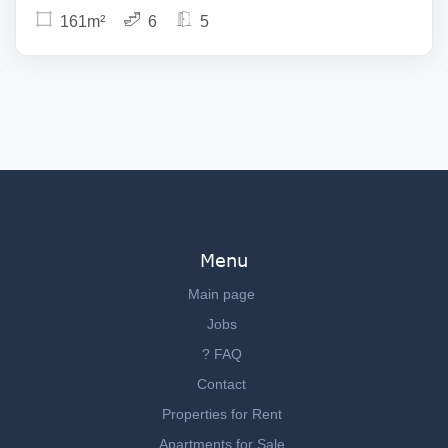
161m²
6
5
Menu
Main page
Jobs
? FAQ
Contact
Properties for Rent
Apartments for Sale