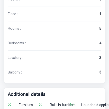
Floor :
1
Rooms :
5
Bedrooms :
4
Lavatory :
2
Balcony :
3
Additional details
Furniture
Built-in furniture
Household appli