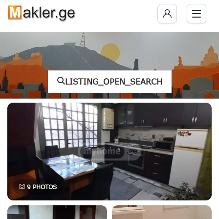
LISTING_OPEN_SEARCH
9
PHOTOS