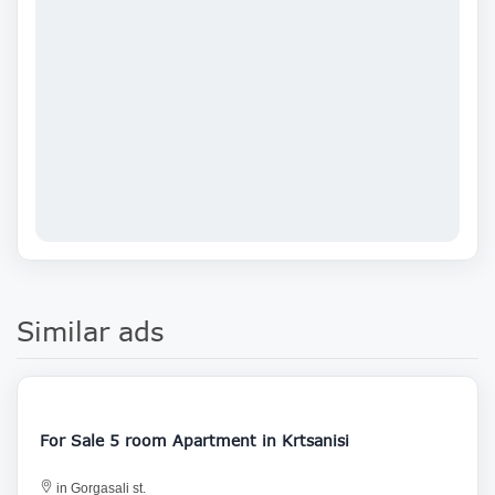
Similar ads
200 000
For Sale 5 room Apartment in Krtsanisi
in Gorgasali st.