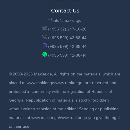
Contact Us
info@makler.ge
(+995 32) 247-10-20
(+995 599) 42-88-44
(+995 599) 42-88-44
(+995 599) 42-88-44
© 2003-2026 Makler.ge, All rights on the materials, which are
placed at www.makler.ge/www.realtor.ge, are reserved and
protected in conformity with the legislation of Republic of
Georgia. Republication of materials is strictly forbidden
without written sanction of the edition! Sending or publishing
materials at www.makler.ge/www.realtor.ge you give the right
to their use.