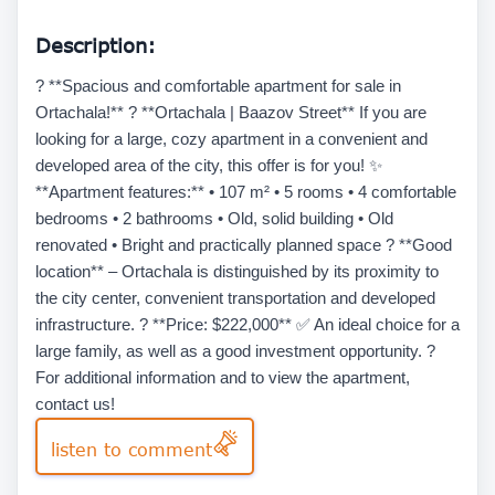
Description:
? **Spacious and comfortable apartment for sale in
Ortachala!** ? **Ortachala | Baazov Street** If you are
looking for a large, cozy apartment in a convenient and
developed area of the city, this offer is for you! ✨
**Apartment features:** • 107 m² • 5 rooms • 4 comfortable
bedrooms • 2 bathrooms • Old, solid building • Old
renovated • Bright and practically planned space ? **Good
location** – Ortachala is distinguished by its proximity to
the city center, convenient transportation and developed
infrastructure. ? **Price: $222,000** ✅ An ideal choice for a
large family, as well as a good investment opportunity. ?
For additional information and to view the apartment,
contact us!
listen to comment