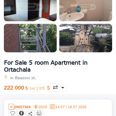
For Sale 5 room Apartment in
Ortachala
in Baazovi st.
222 000
/ 1m² 2 075
20057384
2620
14:07 / 18.07.2026