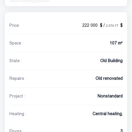
Price:
222 000
/
2 074.77
Space :
107 m²
State :
Old Building
Repairs :
Old renovated
Project :
Nonstandard
Heating :
Central heating,
Floors :
3