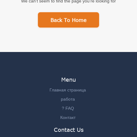
We can't seem to find the page you're looking for
Back To Home
Menu
Главная страница
работа
? FAQ
Контакт
Contact Us