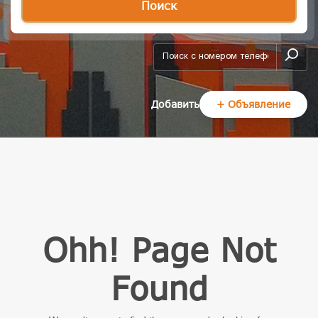
Поиск
add-form
Добавить
+ Объявление
Ohh! Page Not
Found