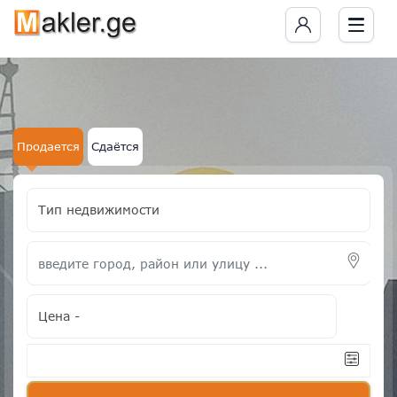
Продается
Сдаётся
Тип недвижимости
Цена
-