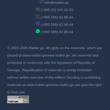
info@makler.ge
(+995 32) 247-10-20
(+995 599) 42-88-44
(+995 599) 42-88-44
(+995 599) 42-88-44
© 2003-2026 Makler.ge, All rights on the materials, which are
placed at www.makler.ge/www.realtor.ge, are reserved and
protected in conformity with the legislation of Republic of
Georgia. Republication of materials is strictly forbidden
without written sanction of the edition! Sending or publishing
materials at www.makler.ge/www.realtor.ge you give the right
to their use.